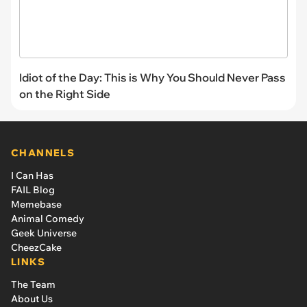
Idiot of the Day: This is Why You Should Never Pass
on the Right Side
CHANNELS
I Can Has
FAIL Blog
Memebase
Animal Comedy
Geek Universe
CheezCake
LINKS
The Team
About Us