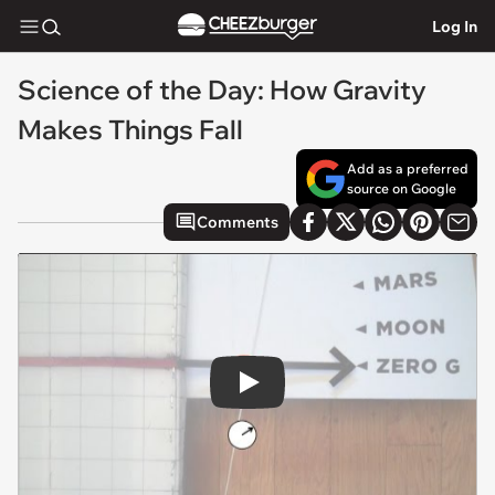
Log In
Science of the Day: How Gravity
Makes Things Fall
Add as a preferred
source on Google
Comments
Play