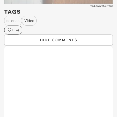
via
EdwardCurrent
TAGS
science
Video
Like
HIDE COMMENTS