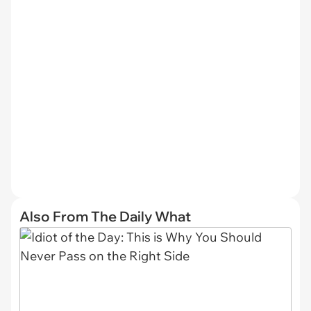
Also From The Daily What