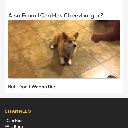
Also From I Can Has Cheezburger?
But I Don't Wanna Die...
CHANNELS
I Can Has
FAIL Blog