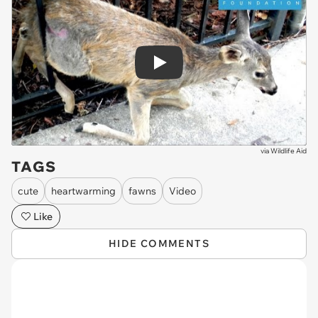
Play
via
Wildlife Aid
TAGS
cute
heartwarming
fawns
Video
Like
HIDE COMMENTS