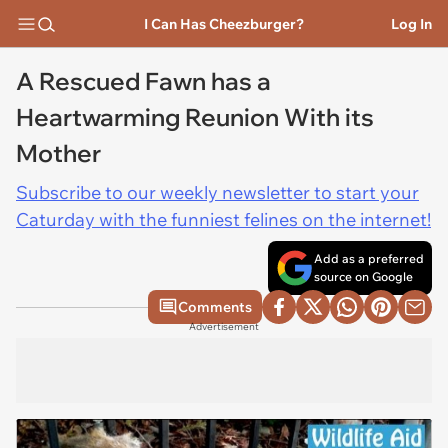
I Can Has Cheezburger?
Log In
A Rescued Fawn has a
Heartwarming Reunion With its
Mother
Subscribe to our weekly newsletter to start your
Caturday with the funniest felines on the internet!
Add as a preferred
source on Google
Comments
Advertisement