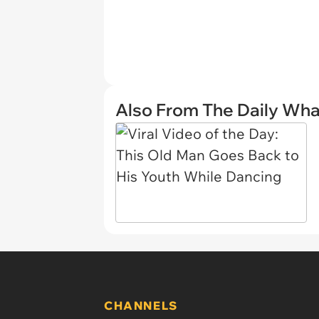
Also From The Daily Wha
CHANNELS