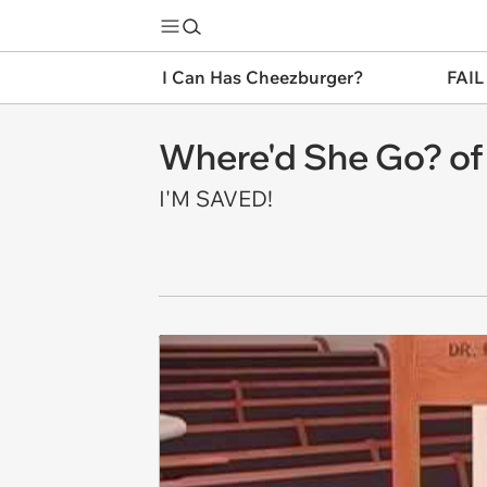
I Can Has Cheezburger?
FAIL
Where'd She Go? of
I'M SAVED!