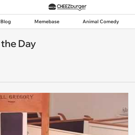
 Blog
Memebase
Animal Comedy
 the Day