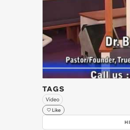
TAGS
Video
Like
H