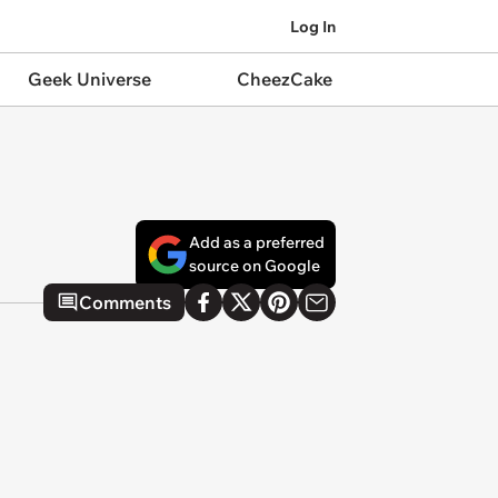
Log In
Geek Universe
CheezCake
Add as a preferred
source on Google
Comments