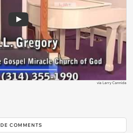
Play
via
Larry Cannida
IDE COMMENTS