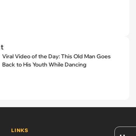
t
Viral Video of the Day: This Old Man Goes
Back to His Youth While Dancing
LINKS