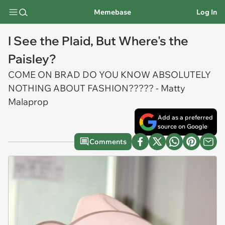
Memebase
Log In
I See the Plaid, But Where's the
Paisley?
COME ON BRAD DO YOU KNOW ABSOLUTELY
NOTHING ABOUT FASHION????? - Matty
Malaprop
Add as a preferred
source on Google
Comments