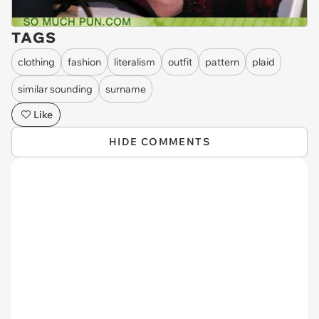
TAGS
clothing
fashion
literalism
outfit
pattern
plaid
similar sounding
surname
Like
HIDE COMMENTS