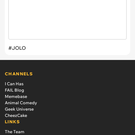
#JOLO
CHANNELS
I Can Has
FAIL Blog
Memebase
Animal Comedy
Geek Universe
CheezCake
LINKS
The Team