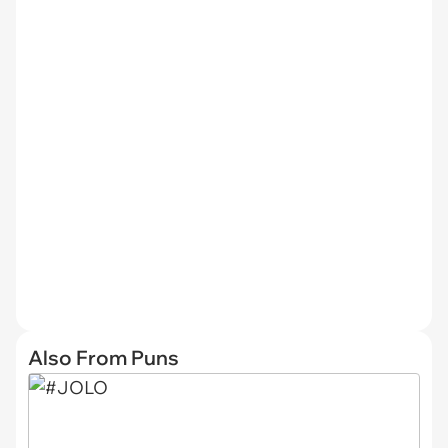
Also From Puns