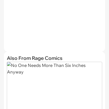
Also From Rage Comics