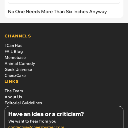
No One Needs More Than Six Inches Anyway
CHANNELS
I Can Has
FAIL Blog
Memebase
Animal Comedy
Geek Universe
CheezCake
LINKS
The Team
About Us
Editorial Guidelines
Have an idea or a criticism?
We want to hear from you
contactus@cheezburger.com