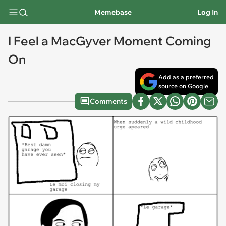
Memebase
Log In
I Feel a MacGyver Moment Coming
On
Add as a preferred
source on Google
Comments