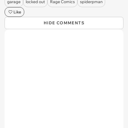
garage
locked out
Rage Comics
spiderpman
Like
HIDE COMMENTS