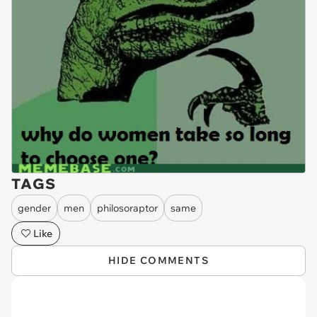
TAGS
gender
men
philosoraptor
same
Like
HIDE COMMENTS