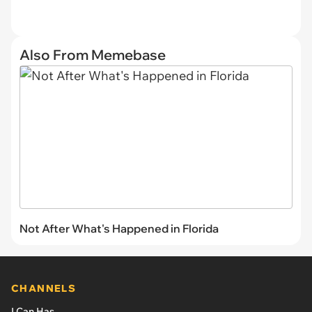
Also From Memebase
Not After What's Happened in Florida
CHANNELS
I Can Has