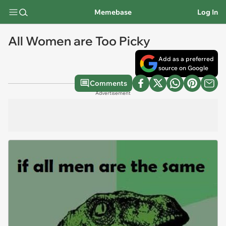
Memebase
Log In
All Women are Too Picky
Add as a preferred
source on Google
Comments
Advertisement