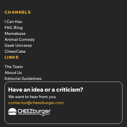
CHANNELS
I Can Has
FAIL Blog
Memebase
Animal Comedy
Geek Universe
CheezCake
LINKS
The Team
About Us
Editorial Guidelines
Have an idea or a criticism?
We want to hear from you
contactus@cheezburger.com