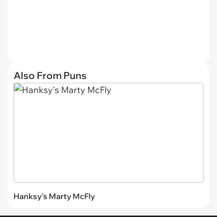
Also From Puns
Hanksy's Marty McFly