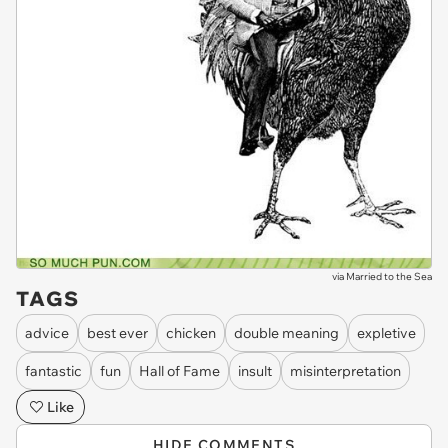
via
Married to the Sea
TAGS
advice
best ever
chicken
double meaning
expletive
fantastic
fun
Hall of Fame
insult
misinterpretation
Like
HIDE COMMENTS