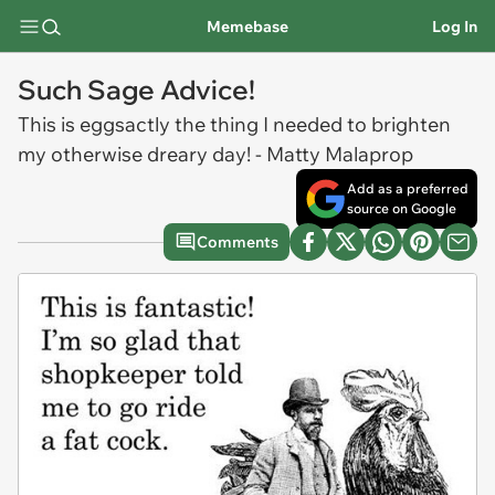
Memebase
Log In
Such Sage Advice!
This is eggsactly the thing I needed to brighten
my otherwise dreary day! - Matty Malaprop
Add as a preferred
source on Google
Comments