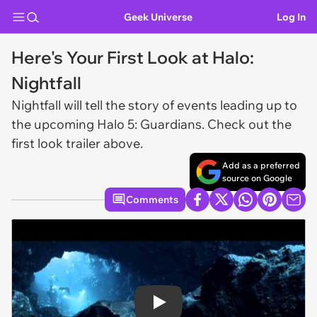
Geek Universe
Log In
Here's Your First Look at Halo:
Nightfall
Nightfall
will tell the story of events leading up to
the upcoming
Halo 5: Guardians
. Check out the
first look trailer above.
Add as a preferred
source on Google
Comments
Play