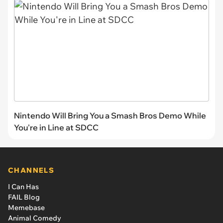
Nintendo Will Bring You a Smash Bros Demo While
You're in Line at SDCC
CHANNELS
I Can Has
FAIL Blog
Memebase
Animal Comedy