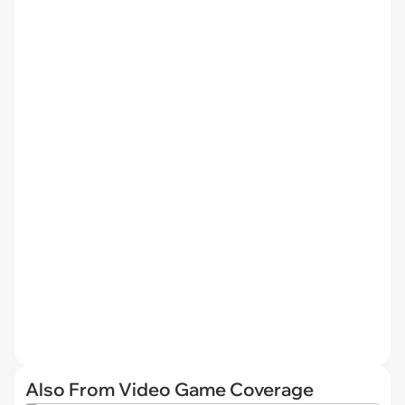
Also From Video Game Coverage