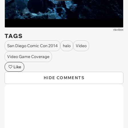
via
xbox
TAGS
San Diego Comic Con 2014
halo
Video
Video Game Coverage
Like
HIDE COMMENTS