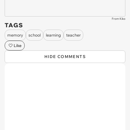
From Kiko
TAGS
memory
school
learning
teacher
Like
HIDE COMMENTS