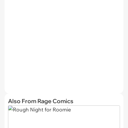
Also From Rage Comics