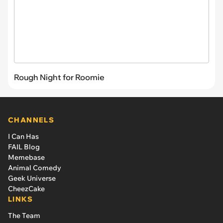
Rough Night for Roomie
CHANNELS
I Can Has
FAIL Blog
Memebase
Animal Comedy
Geek Universe
CheezCake
LINKS
The Team