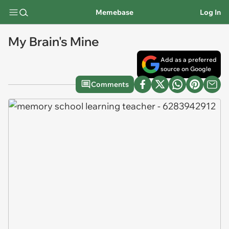
Memebase
Log In
My Brain's Mine
Add as a preferred
source on Google
Comments