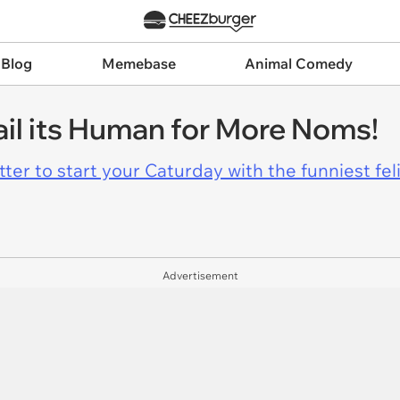
 Blog
Memebase
Animal Comedy
il its Human for More Noms!
er to start your Caturday with the funniest fel
Advertisement