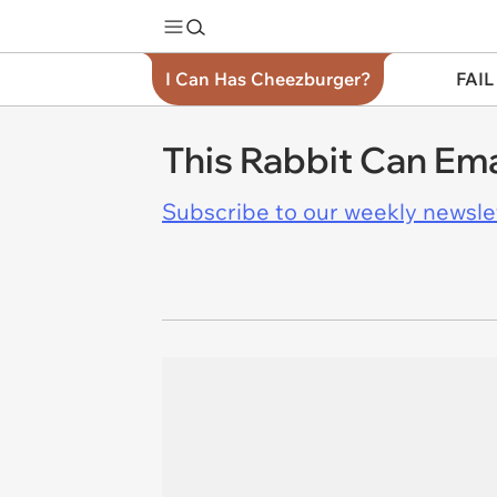
I Can Has Cheezburger?
FAIL
This Rabbit Can Ema
Subscribe to our weekly newslett