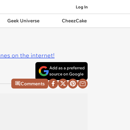
Log In
Geek Universe
CheezCake
ines on the internet!
Add as a preferred
source on Google
Comments