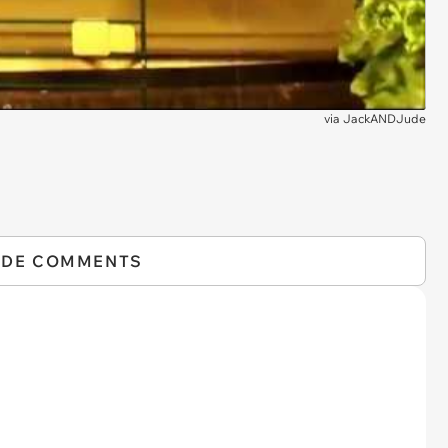
via
JackANDJude
IDE COMMENTS