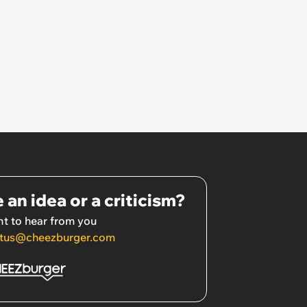
 an idea or a criticism?
t to hear from you
tus@cheezburger.com