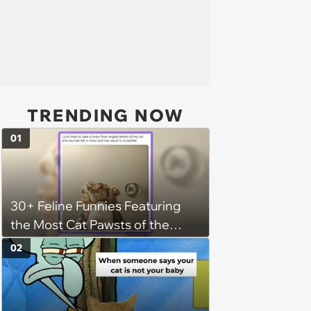
TRENDING NOW
01
30+ Feline Funnies Featuring
the Most Cat Pawsts of the
Week
02