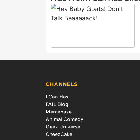
CHANNELS
I Can Has
FAIL Blog
Memebase
Animal Comedy
Geek Universe
CheezCake