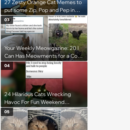
27 Zesty Orange Cat Memes to
put some Zip, Pop and Pep in
Your Step
03
Your Weekly Meowgazine: 20 I
Can Has Meowments for a Cozy
Caturday of Whimsey and
04
Wholesomeness (August 8,
2026)
24 Hilarious Cats Wrecking
Havoc For Fun Weekend
Whimsy
05