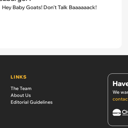
Hey Baby Goats! Don't Talk Baaaaaack!
LINKS
Have
The Team
We wan
About Us
contac
Editorial Guidelines