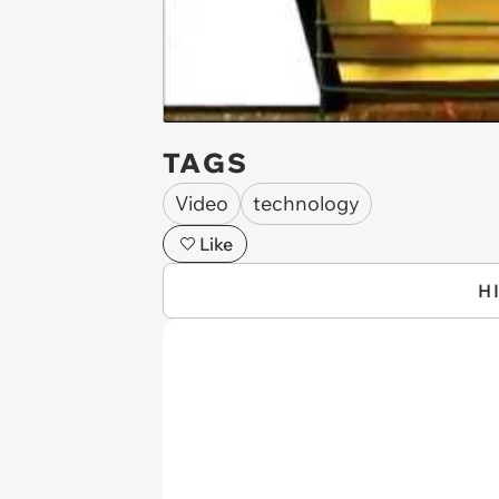
TAGS
Video
technology
Like
H