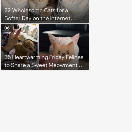
22 Wholesome Cats for a
Softer Day on the Internet
(August 7th, 2026)
06
35 Heartwarming Friday Felines
to Share a Sweet Meowment of
Weekend Warmth With Your
Favorite Cats (August 5, 2026)