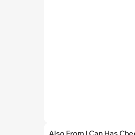
Also From I Can Has Ch