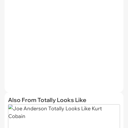
Also From Totally Looks Like