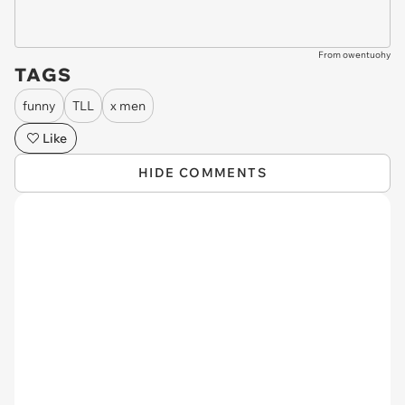
From owentuohy
TAGS
funny
TLL
x men
Like
HIDE COMMENTS