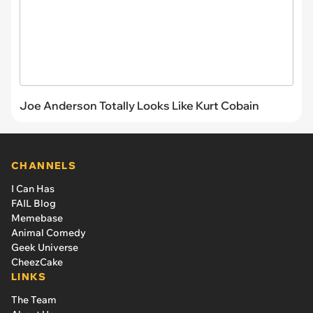
Joe Anderson Totally Looks Like Kurt Cobain
CHANNELS
I Can Has
FAIL Blog
Memebase
Animal Comedy
Geek Universe
CheezCake
LINKS
The Team