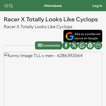
Memebase
Log In
Racer X Totally Looks Like Cyclops
Racer X Totally Looks Like Cyclops
Add as a preferred
source on Google
Comments