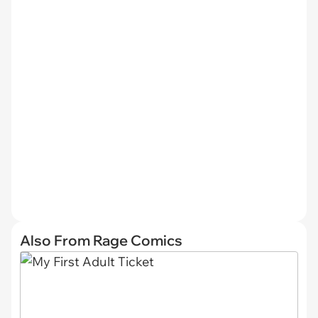
Also From Rage Comics