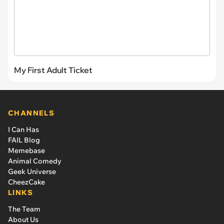
My First Adult Ticket
CHANNELS
I Can Has
FAIL Blog
Memebase
Animal Comedy
Geek Universe
CheezCake
LINKS
The Team
About Us