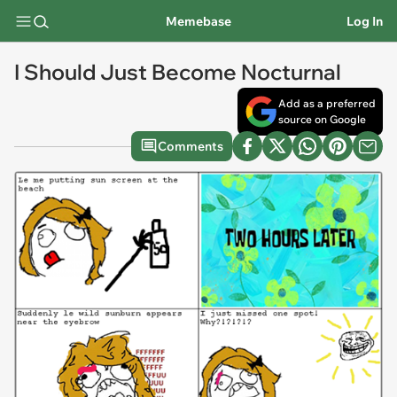
Memebase
Log In
I Should Just Become Nocturnal
Add as a preferred
source on Google
Comments