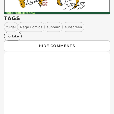
TAGS
fu gal
Rage Comics
sunburn
sunscreen
Like
HIDE COMMENTS