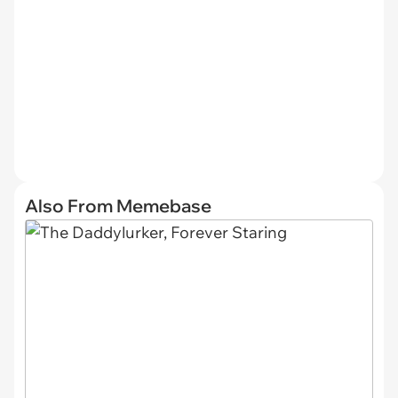
Also From Memebase