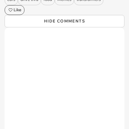
Like
HIDE COMMENTS