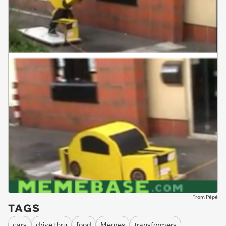
From Pépé
TAGS
cars
drive thru
food
Memes
transformers