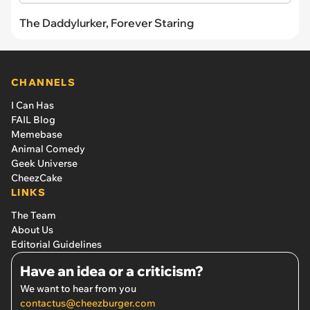
The Daddylurker, Forever Staring
CHANNELS
I Can Has
FAIL Blog
Memebase
Animal Comedy
Geek Universe
CheezCake
LINKS
The Team
About Us
Editorial Guidelines
Have an idea or a criticism?
We want to hear from you
contactus@cheezburger.com