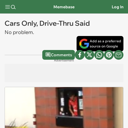
Memebase
Log In
Cars Only, Drive-Thru Said
No problem.
Add as a preferred
source on Google
Comments
Advertisement