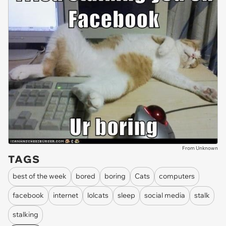
From Unknown
TAGS
best of the week
bored
boring
Cats
computers
facebook
internet
lolcats
sleep
social media
stalk
stalking