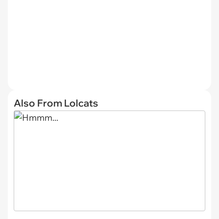
Also From Lolcats