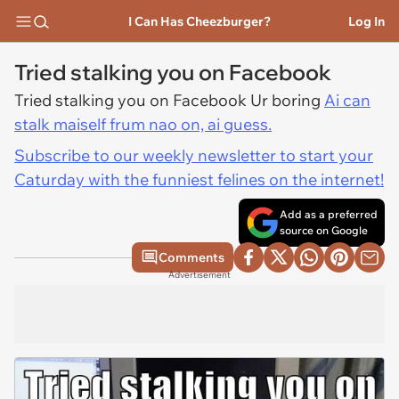
I Can Has Cheezburger?
Log In
Tried stalking you on Facebook
Tried stalking you on Facebook Ur boring
Ai can
stalk maiself frum nao on, ai guess.
Subscribe to our weekly newsletter to start your
Caturday with the funniest felines on the internet!
Add as a preferred
source on Google
Comments
Advertisement