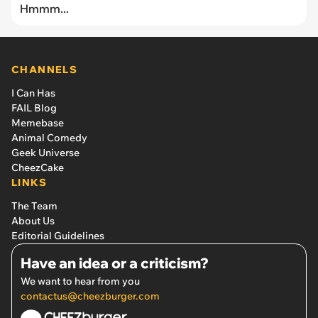
Hmmm...
CHANNELS
I Can Has
FAIL Blog
Memebase
Animal Comedy
Geek Universe
CheezCake
LINKS
The Team
About Us
Editorial Guidelines
Have an idea or a criticism?
We want to hear from you
contactus@cheezburger.com