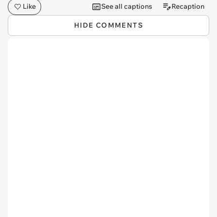
Like
See all captions
Recaption
HIDE COMMENTS