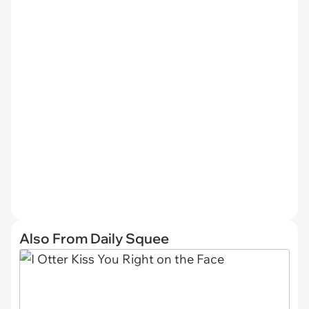
Also From Daily Squee