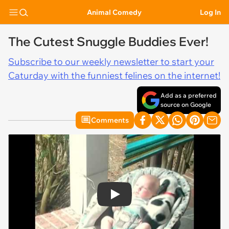
Animal Comedy
Log In
The Cutest Snuggle Buddies Ever!
Subscribe to our weekly newsletter to start your
Caturday with the funniest felines on the internet!
Add as a preferred
source on Google
Comments
Play