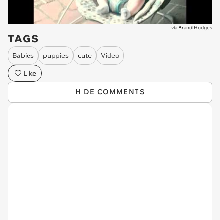
via
Brandi Hodges
TAGS
Babies
puppies
cute
Video
Like
HIDE COMMENTS