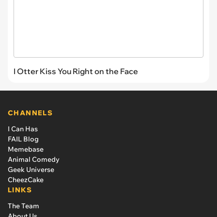
I Otter Kiss You Right on the Face
CHANNELS
I Can Has
FAIL Blog
Memebase
Animal Comedy
Geek Universe
CheezCake
LINKS
The Team
About Us