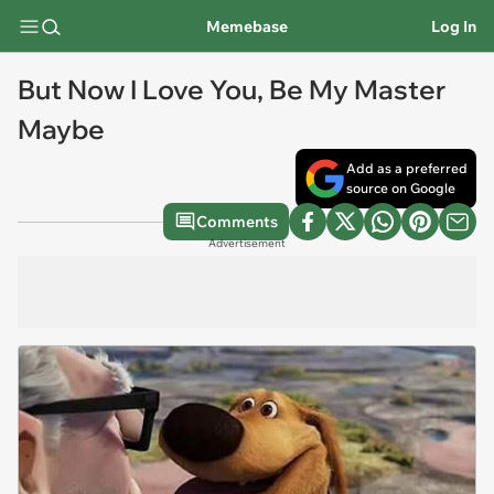
Memebase
Log In
But Now I Love You, Be My Master
Maybe
Add as a preferred
source on Google
Comments
Advertisement