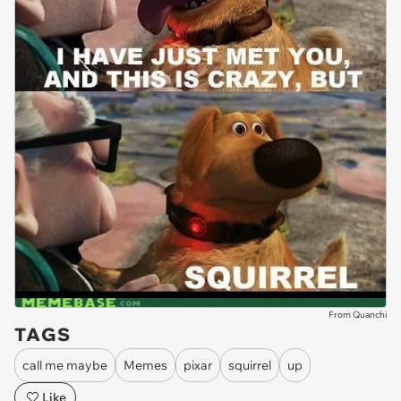
From Quanchi
TAGS
call me maybe
Memes
pixar
squirrel
up
Like