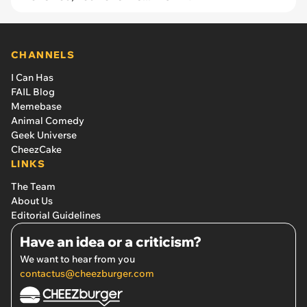
CHANNELS
I Can Has
FAIL Blog
Memebase
Animal Comedy
Geek Universe
CheezCake
LINKS
The Team
About Us
Editorial Guidelines
Have an idea or a criticism?
We want to hear from you
contactus@cheezburger.com