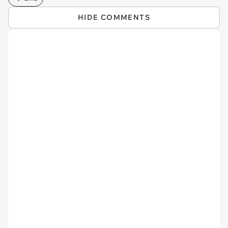
HIDE COMMENTS