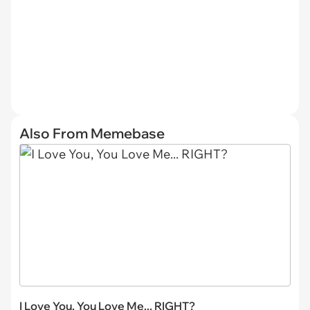
Also From Memebase
I Love You, You Love Me... RIGHT?