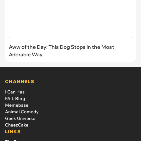
Aww of the Day: This Dog Stops in the Most
Adorable Way
CHANNELS
I Can Has
FAIL Blog
Memebase
Animal Comedy
Geek Universe
CheezCake
LINKS