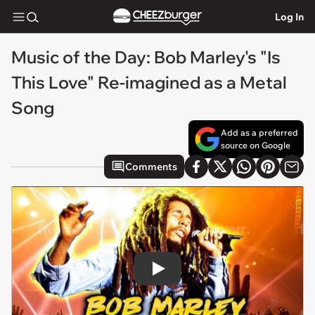
Log In
Music of the Day: Bob Marley's "Is
This Love" Re-imagined as a Metal
Song
Add as a preferred
source on Google
Comments
Play