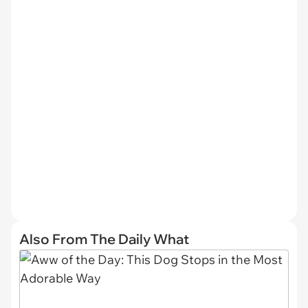
Also From The Daily What