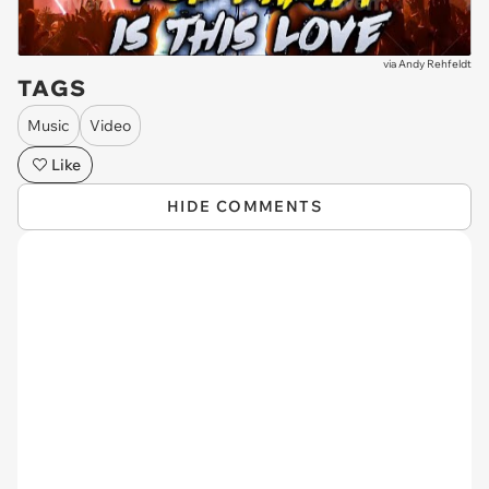
via
Andy Rehfeldt
TAGS
Music
Video
Like
HIDE COMMENTS