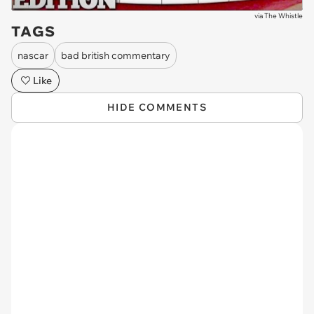
via
The Whistle
TAGS
nascar
bad british commentary
Like
HIDE COMMENTS