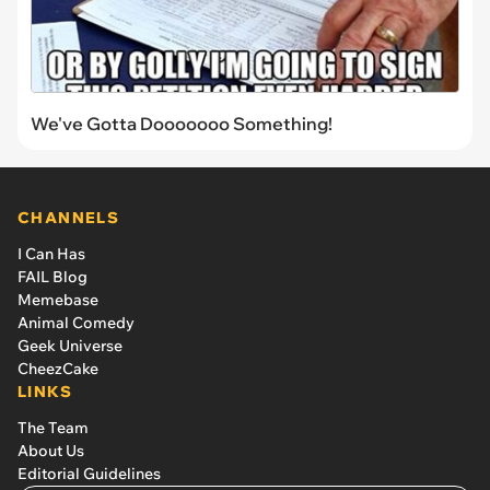
We've Gotta Dooooooo Something!
CHANNELS
I Can Has
FAIL Blog
Memebase
Animal Comedy
Geek Universe
CheezCake
LINKS
The Team
About Us
Editorial Guidelines