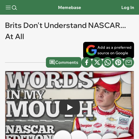
Memebase
Log In
Brits Don't Understand NASCAR...
At All
Add as a preferred
source on Google
Comments
Play