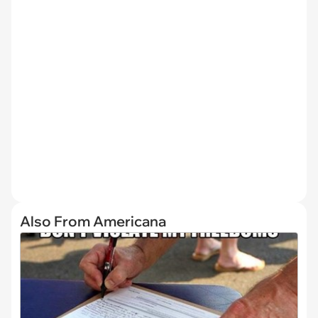
Also From Americana