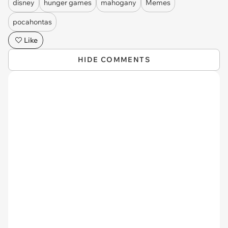
disney
hunger games
mahogany
Memes
pocahontas
Like
HIDE COMMENTS