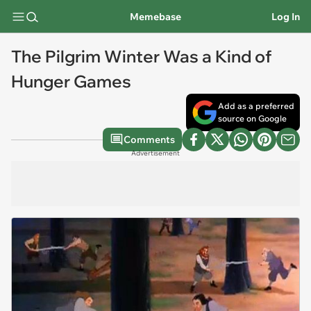
Memebase
Log In
The Pilgrim Winter Was a Kind of
Hunger Games
Add as a preferred
source on Google
Comments
Advertisement