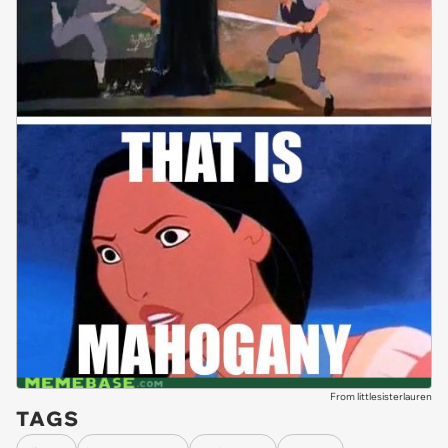
From littlesisterlauren
TAGS