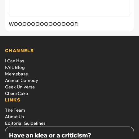
WOOOOOOOOOOOOOOF!
CHANNELS
I Can Has
FAIL Blog
Memebase
Animal Comedy
Geek Universe
CheezCake
LINKS
The Team
About Us
Editorial Guidelines
Have an idea or a criticism?