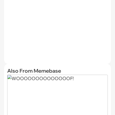
Also From Memebase