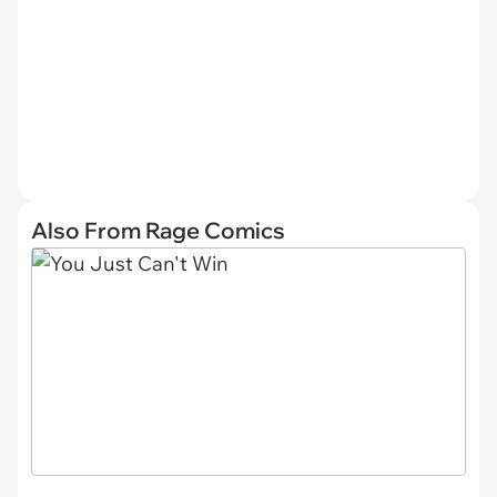
Also From Rage Comics