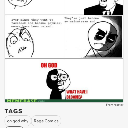
From rosster
TAGS
oh god why
Rage Comics