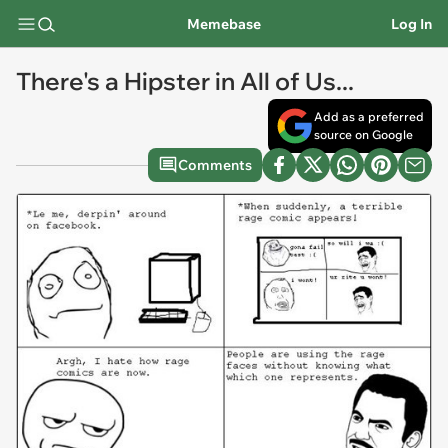
Memebase
Log In
There's a Hipster in All of Us...
Add as a preferred
source on Google
Comments