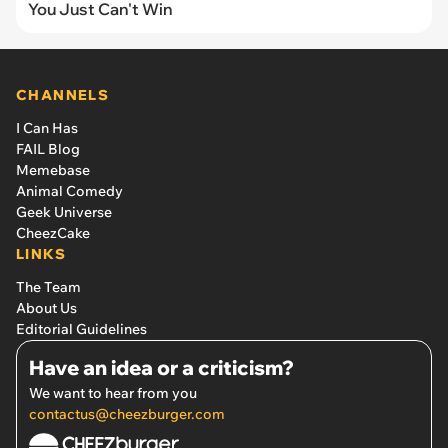
You Just Can't Win
CHANNELS
I Can Has
FAIL Blog
Memebase
Animal Comedy
Geek Universe
CheezCake
LINKS
The Team
About Us
Editorial Guidelines
Have an idea or a criticism?
We want to hear from you
contactus@cheezburger.com