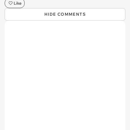
Like
HIDE COMMENTS