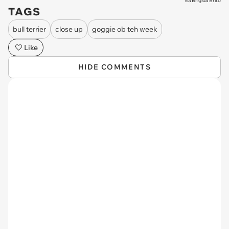
via
Brigida Brito
TAGS
bull terrier
close up
goggie ob teh week
Like
HIDE COMMENTS