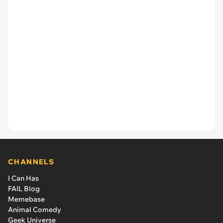
CHANNELS
I Can Has
FAIL Blog
Memebase
Animal Comedy
Geek Universe