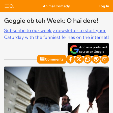
Animal Comedy
Log In
Goggie ob teh Week: O hai dere!
Subscribe to our weekly newsletter to start your
Caturday with the funniest felines on the internet!
Add as a preferred
source on Google
Comments