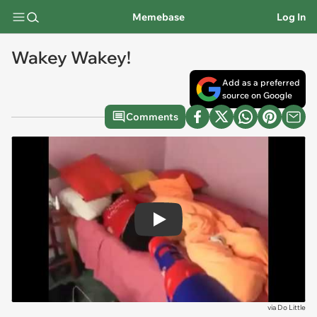
Memebase
Log In
Wakey Wakey!
Add as a preferred
source on Google
Comments
Play
via
Do Little