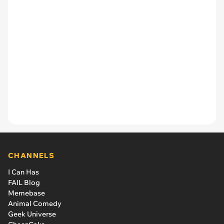
CHANNELS
I Can Has
FAIL Blog
Memebase
Animal Comedy
Geek Universe