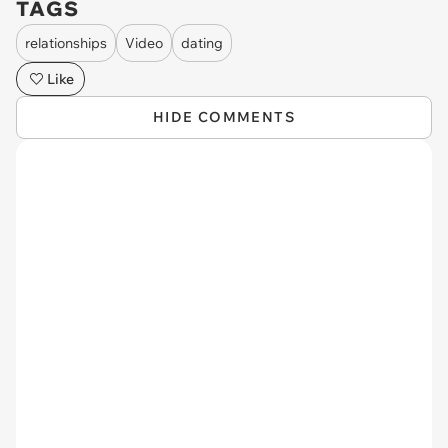
TAGS
relationships
Video
dating
Like
HIDE COMMENTS