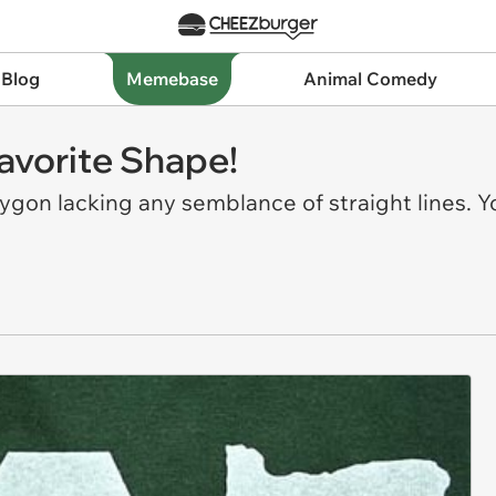
 Blog
Memebase
Animal Comedy
Favorite Shape!
lygon lacking any semblance of straight lines. 