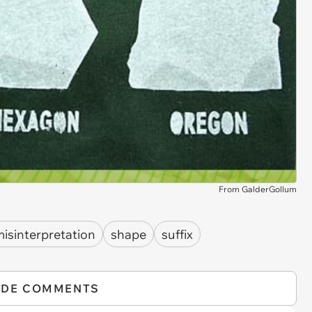
From GalderGollum
isinterpretation
shape
suffix
IDE COMMENTS