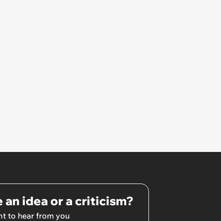
 an idea or a criticism?
t to hear from you