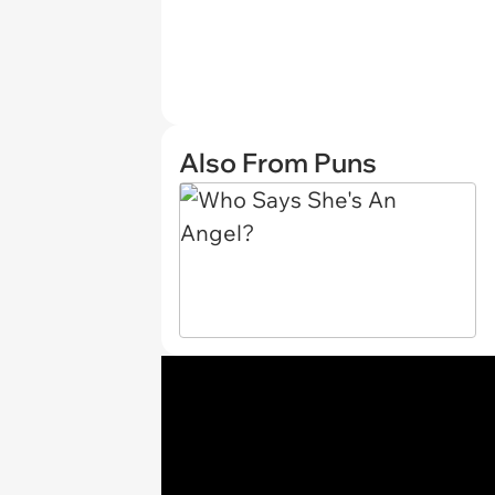
Also From Puns