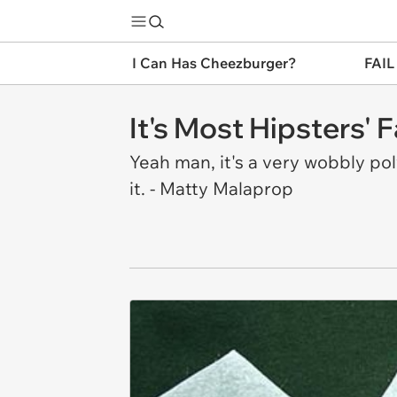
I Can Has Cheezburger?
FAIL
It's Most Hipsters' 
Yeah man, it's a very wobbly po
it. - Matty Malaprop