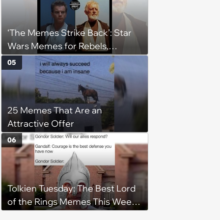
‘The Memes Strike Back’: Star
Wars Memes for Rebels,
Imperials and Force Users to
05
Laugh at Across the Galaxy
(August 5, 2026)
25 Memes That Are an
Attractive Offer
06
Tolkien Tuesday: The Best Lord
of the Rings Memes This Week
(August 4, 2026)