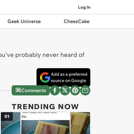
Log In
Geek Universe
CheezCake
You've probably never heard of
Add as a preferred
source on Google
Comments
TRENDING NOW
01