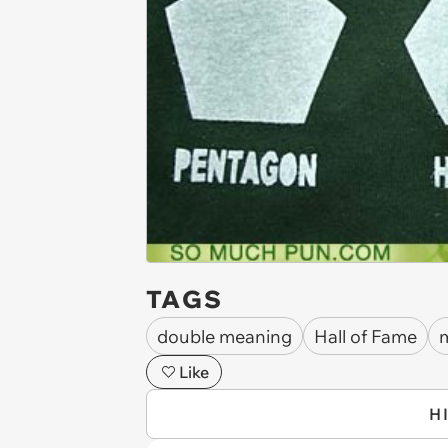
TAGS
double meaning
Hall of Fame
m
Like
H