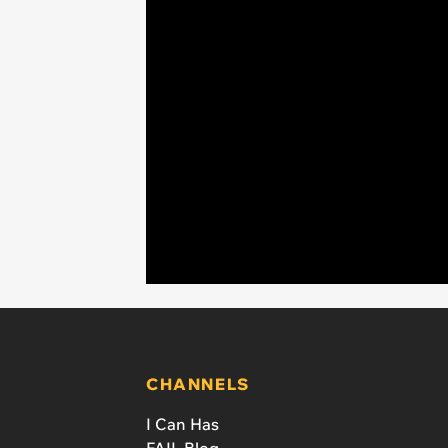
CHANNELS
I Can Has