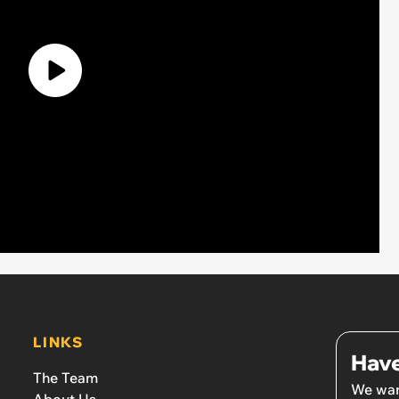
LINKS
Have
The Team
We wan