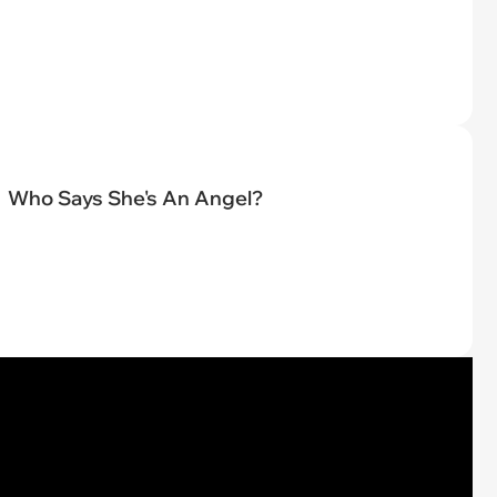
Who Says She's An Angel?