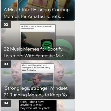
A Mouthful of Hilarious Cooking
Memes for Amateur Chefs
(August 5, 2026)
02
22 Music Memes for Spotify
Listeners With Fantastic Music
Taste and Carefully Curated
03
Playlists for Every Mood
'Strong legs, stronger mindset':
21 Running Memes to Keep You
Going, Even When the Miles
04
Get Tough