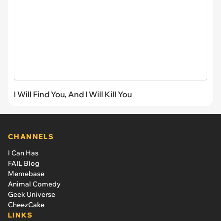
I Will Find You, And I Will Kill You
CHANNELS
I Can Has
FAIL Blog
Memebase
Animal Comedy
Geek Universe
CheezCake
LINKS