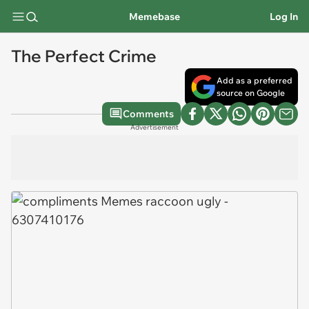
Memebase
Log In
The Perfect Crime
Add as a preferred
source on Google
Comments
Advertisement