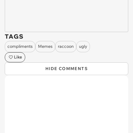
TAGS
compliments
Memes
raccoon
ugly
Like
HIDE COMMENTS