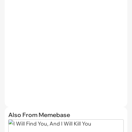
Also From Memebase