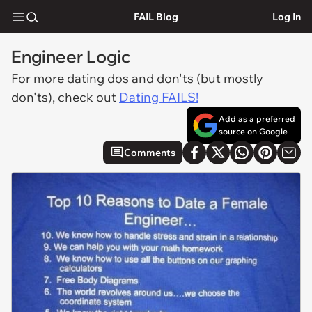
FAIL Blog
Log In
Engineer Logic
For more dating dos and don'ts (but mostly
don'ts), check out
Dating FAILS!
Add as a preferred
source on Google
Comments