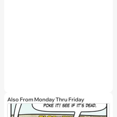
Also From Monday Thru Friday