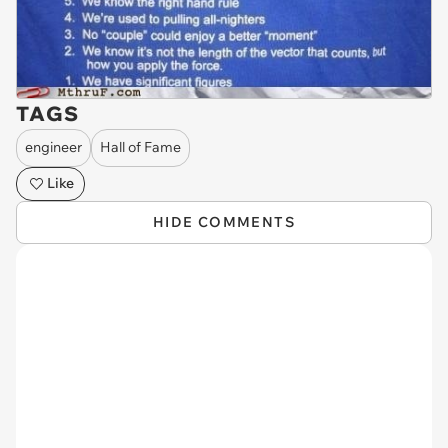
TAGS
engineer
Hall of Fame
Like
HIDE COMMENTS