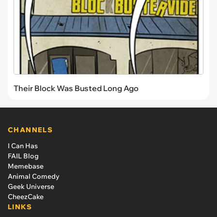
Their Block Was Busted Long Ago
CHANNELS
I Can Has
FAIL Blog
Memebase
Animal Comedy
Geek Universe
CheezCake
LINKS