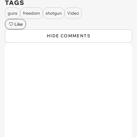
TAGS
guns
freedom
shotgun
Video
Like
HIDE COMMENTS