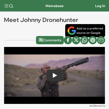
Memebase
Log In
Meet Johnny Dronehunter
Add as a preferred
source on Google
Comments
Play
via
SilencerCo