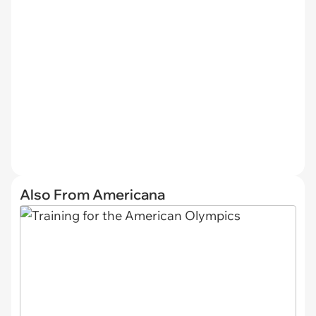
Also From Americana