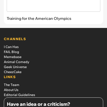
Training for the American Olympics
CHANNELS
I Can Has
FAIL Blog
Memebase
Animal Comedy
Geek Universe
CheezCake
LINKS
The Team
About Us
Editorial Guidelines
Have an idea or a criticism?