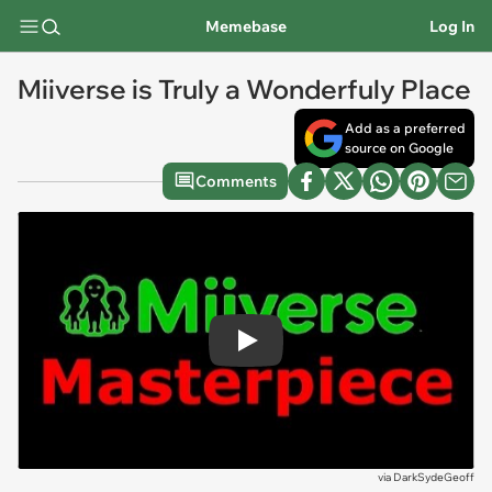
Memebase
Log In
Miiverse is Truly a Wonderfuly Place
Add as a preferred
source on Google
Comments
Play
via
DarkSydeGeoff