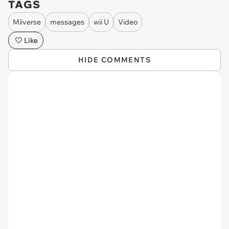
TAGS
Miiverse
messages
wii U
Video
Like
HIDE COMMENTS