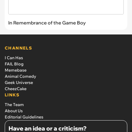
In Remembrance of the Game Boy
CHANNELS
I Can Has
FAIL Blog
Memebase
Animal Comedy
Geek Universe
CheezCake
LINKS
The Team
About Us
Editorial Guidelines
Have an idea or a criticism?