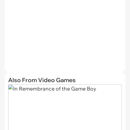
Also From Video Games