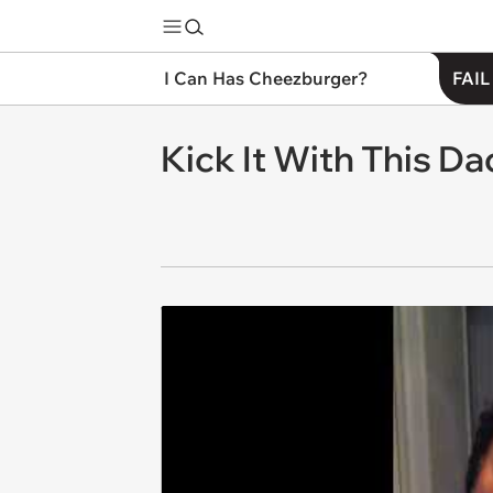
I Can Has Cheezburger?
FAIL
Kick It With This 