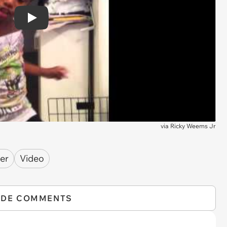
Play
via
Ricky Weems Jr
er
Video
IDE COMMENTS