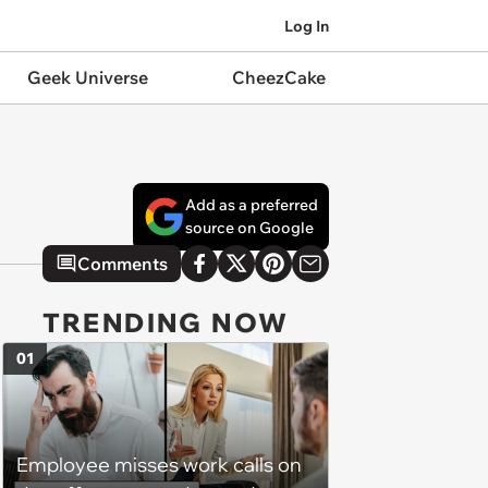
Log In
Geek Universe
CheezCake
Add as a preferred
source on Google
Comments
TRENDING NOW
01
Employee misses work calls on