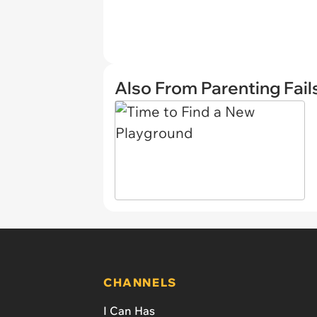
Also From Parenting Fail
CHANNELS
I Can Has