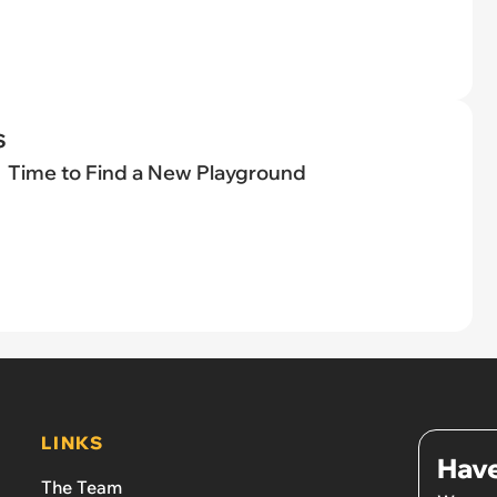
s
Time to Find a New Playground
LINKS
Have
The Team