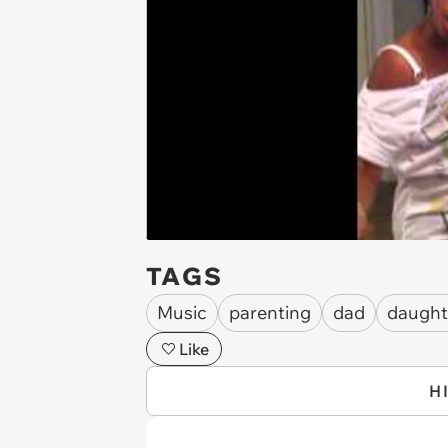
TAGS
Music
parenting
dad
daught
Like
H