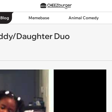
 Blog
Memebase
Animal Comedy
Daddy/Daughter Duo