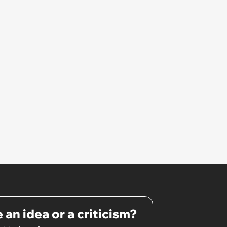
that I couldn't stay and would
complete it first thing in the
morning.’
 an idea or a criticism?