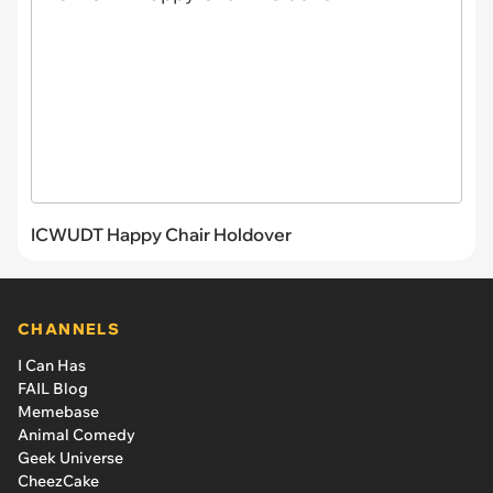
ICWUDT Happy Chair Holdover
CHANNELS
I Can Has
FAIL Blog
Memebase
Animal Comedy
Geek Universe
CheezCake