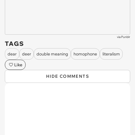
via
Punblr
TAGS
dear
deer
double meaning
homophone
literalism
Like
HIDE COMMENTS