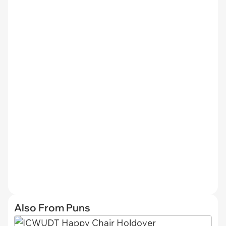
Also From Puns