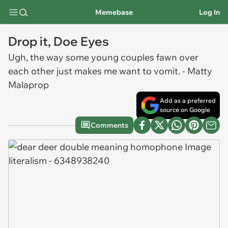
Memebase
Log In
Drop it, Doe Eyes
Ugh, the way some young couples fawn over
each other just makes me want to vomit. - Matty
Malaprop
Add as a preferred
source on Google
Comments