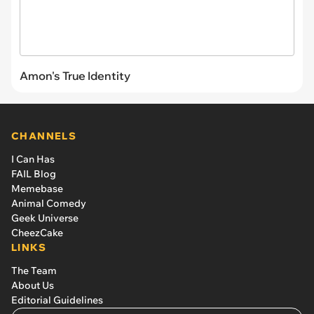
Amon's True Identity
CHANNELS
I Can Has
FAIL Blog
Memebase
Animal Comedy
Geek Universe
CheezCake
LINKS
The Team
About Us
Editorial Guidelines