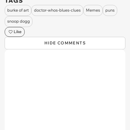
TAGS
burke of art
doctor-whos-blues-clues
Memes
puns
snoop dogg
Like
HIDE COMMENTS