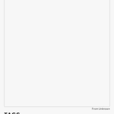
From Unknown