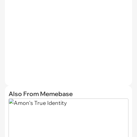
Also From Memebase