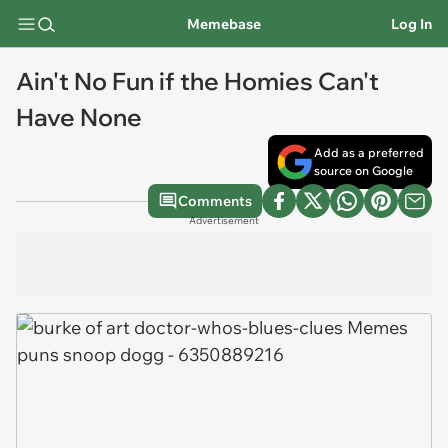
Memebase
Log In
Ain't No Fun if the Homies Can't
Have None
Add as a preferred
source on Google
Comments
Advertisement