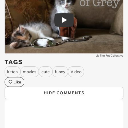
Play
via
The Pet Collective
TAGS
kitten
movies
cute
funny
Video
Like
HIDE COMMENTS