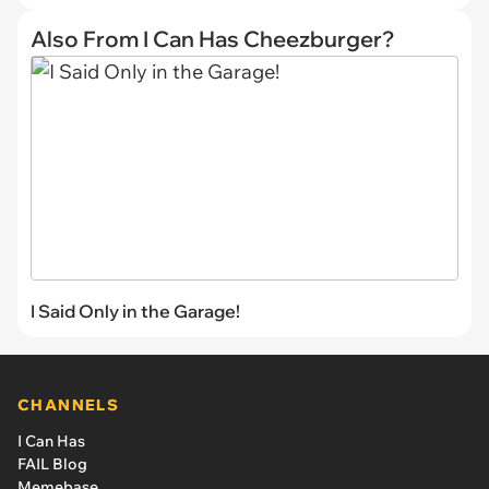
Also From I Can Has Cheezburger?
I Said Only in the Garage!
CHANNELS
I Can Has
FAIL Blog
Memebase