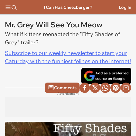
I Can Has Cheezburger?
Log In
Mr. Grey Will See You Meow
What if kittens reenacted the "Fifty Shades of
Grey" trailer?
Subscribe to our weekly newsletter to start your
Caturday with the funniest felines on the internet!
Add as a preferred
source on Google
Comments
Advertisement