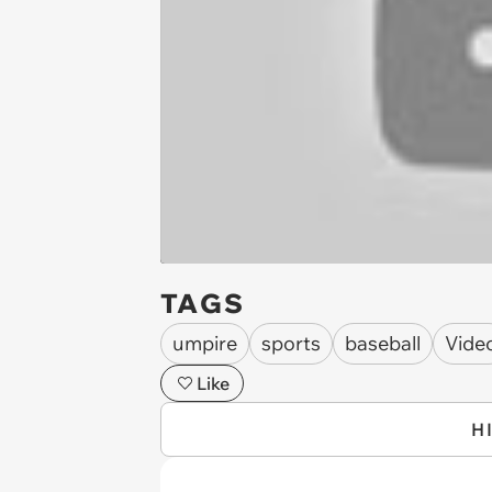
TAGS
umpire
sports
baseball
Vide
Like
H