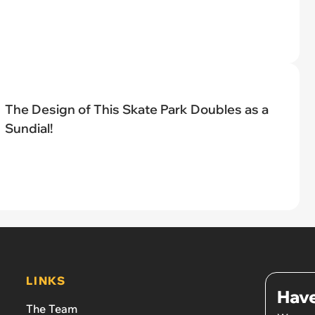
The Design of This Skate Park Doubles as a
Sundial!
LINKS
Have
The Team