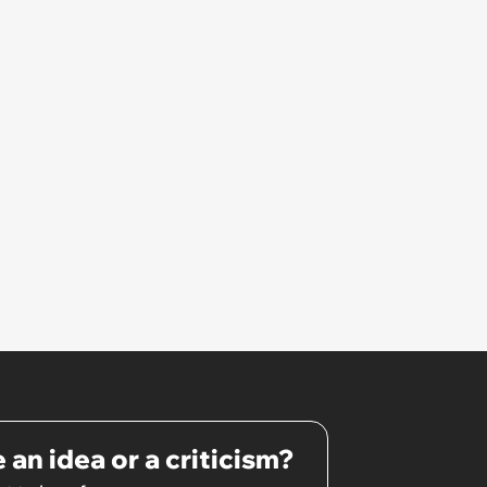
hated some of us and split half
the team onto her side’
 an idea or a criticism?