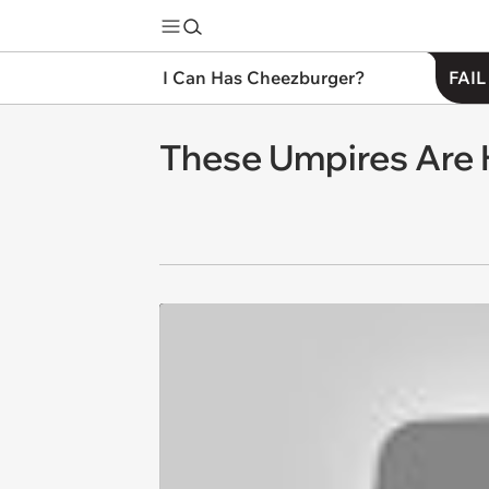
I Can Has Cheezburger?
FAIL
These Umpires Are 