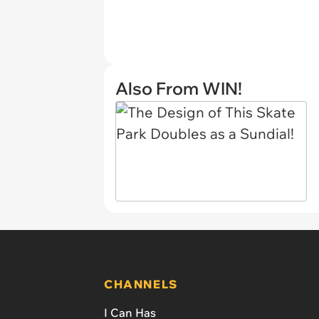
Also From WIN!
CHANNELS
I Can Has