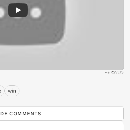
Play
via
RSVLTS
o
win
IDE COMMENTS