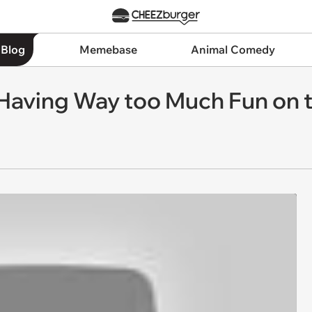
 Blog
Memebase
Animal Comedy
Having Way too Much Fun on 