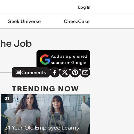
Log In
Geek Universe
CheezCake
the Job
Add as a preferred
source on Google
Comments
TRENDING NOW
01
31-Year-Old Employee Learns