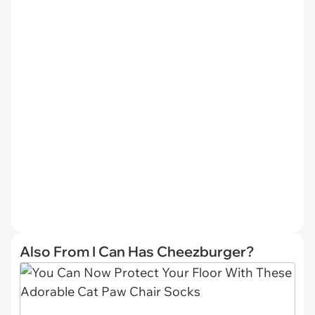
Also From I Can Has Cheezburger?