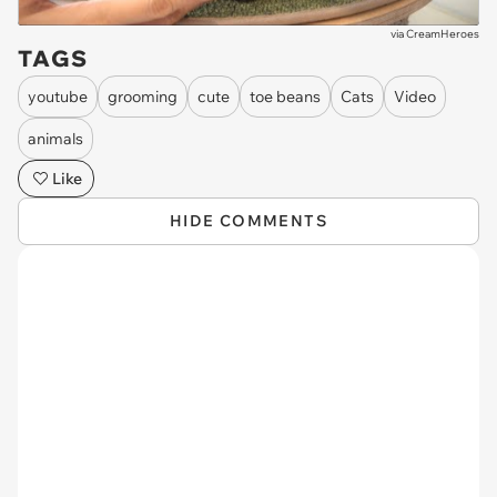
via
CreamHeroes
TAGS
youtube
grooming
cute
toe beans
Cats
Video
animals
Like
HIDE COMMENTS