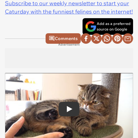
Subscribe to our weekly newsletter to start your
Caturday with the funniest felines on the internet!
Add as a preferred
source on Google
Comments
Advertisement
Play