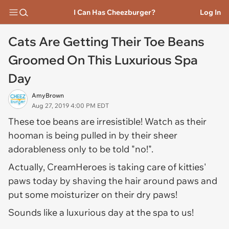
I Can Has Cheezburger?
Log In
Cats Are Getting Their Toe Beans
Groomed On This Luxurious Spa
Day
AmyBrown
Aug 27, 2019 4:00 PM EDT
These toe beans are irresistible! Watch as their
hooman is being pulled in by their sheer
adorableness only to be told "no!".
Actually, CreamHeroes is taking care of kitties'
paws today by shaving the hair around paws and
put some moisturizer on their dry paws!
Sounds like a luxurious day at the spa to us!