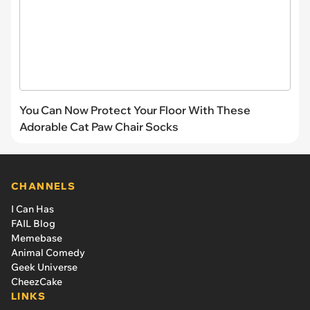
You Can Now Protect Your Floor With These
Adorable Cat Paw Chair Socks
CHANNELS
I Can Has
FAIL Blog
Memebase
Animal Comedy
Geek Universe
CheezCake
LINKS