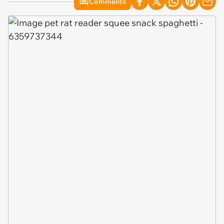
Comments