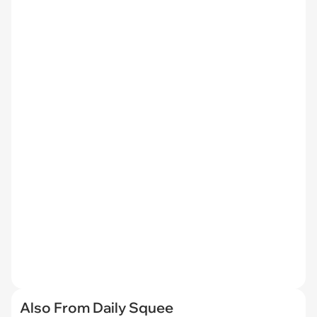
Also From Daily Squee