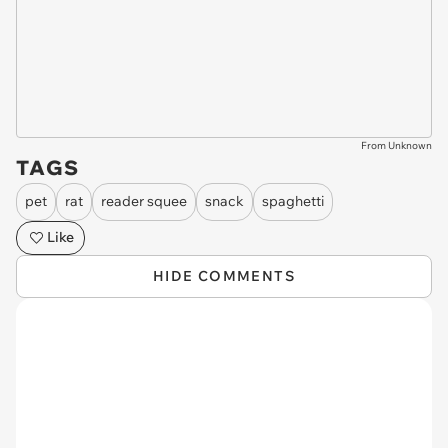
From Unknown
TAGS
pet
rat
reader squee
snack
spaghetti
Like
HIDE COMMENTS