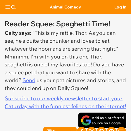
Animal Comedy
Log In
Reader Squee: Spaghetti Time!
Caity says:
"This is my rattie, Thor. As you can
see, he's quite the chunker and loves to eat
whatever the hoomans are serving that night."
Mmmmm, I'm with you on this one Thor,
spaghetti is one of my favorites too!
Do you have
a squee pet that you want to share with the
world?
Send
us your pet pictures and stories, and
they could end up on Daily Squee!
Subscribe to our weekly newsletter to start your
Caturday with the funniest felines on the internet!
Add as a preferred
source on Google