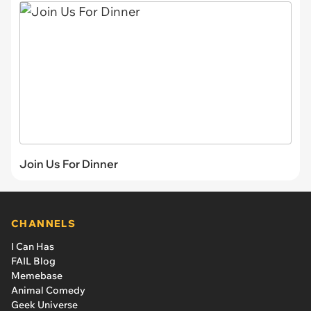
Join Us For Dinner
CHANNELS
I Can Has
FAIL Blog
Memebase
Animal Comedy
Geek Universe