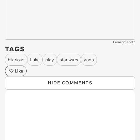
From dotenotz
TAGS
hilarious
Luke
play
star wars
yoda
Like
HIDE COMMENTS