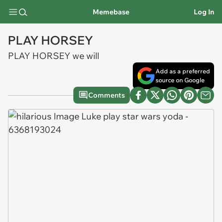
Memebase
Log In
PLAY HORSEY
PLAY HORSEY we will
Add as a preferred
source on Google
Comments