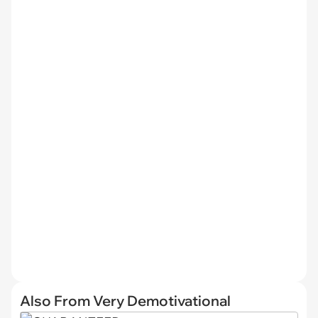
Also From Very Demotivational