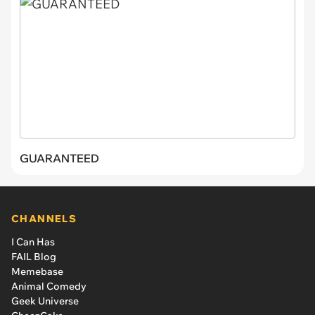
GUARANTEED
CHANNELS
I Can Has
FAIL Blog
Memebase
Animal Comedy
Geek Universe