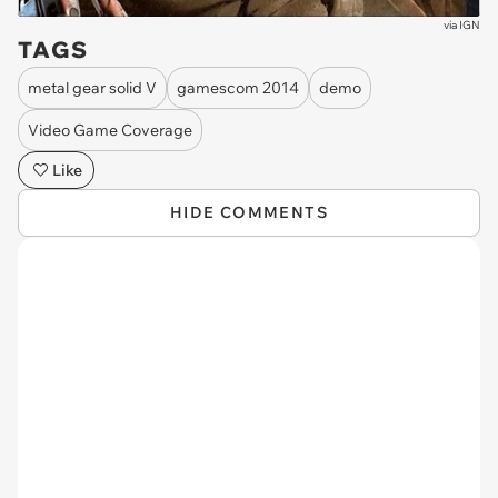
via
IGN
TAGS
metal gear solid V
gamescom 2014
demo
Video Game Coverage
Like
HIDE COMMENTS