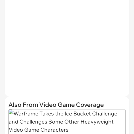
Also From Video Game Coverage