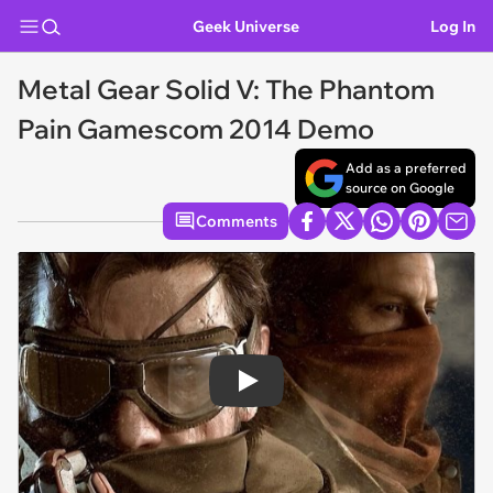
Geek Universe
Log In
Metal Gear Solid V: The Phantom
Pain Gamescom 2014 Demo
Add as a preferred
source on Google
Comments
Play