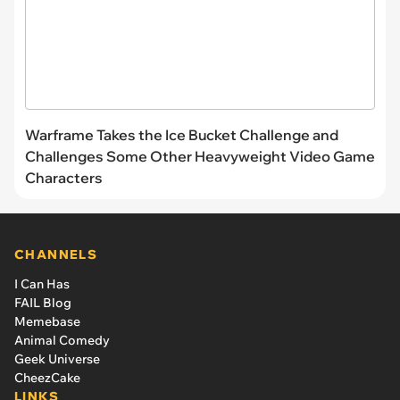
Warframe Takes the Ice Bucket Challenge and
Challenges Some Other Heavyweight Video Game
Characters
CHANNELS
I Can Has
FAIL Blog
Memebase
Animal Comedy
Geek Universe
CheezCake
LINKS