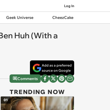
Log In
Geek Universe
CheezCake
Ben Huh (With a
Add as a preferred
source on Google
Comments
TRENDING NOW
01