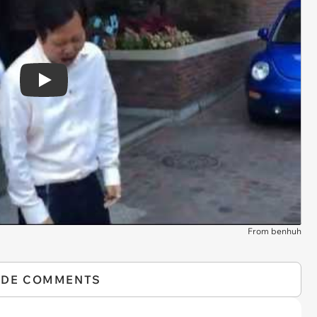
Play
From benhuh
IDE COMMENTS