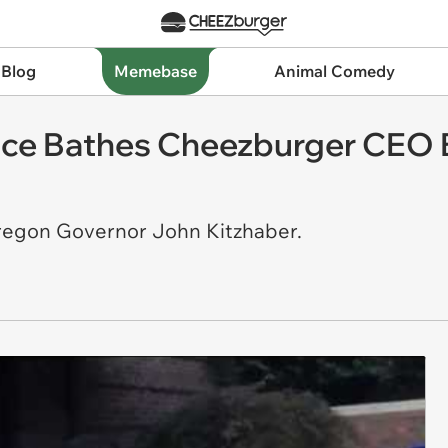
 Blog
Memebase
Animal Comedy
Ice Bathes Cheezburger CEO 
Oregon Governor John Kitzhaber.