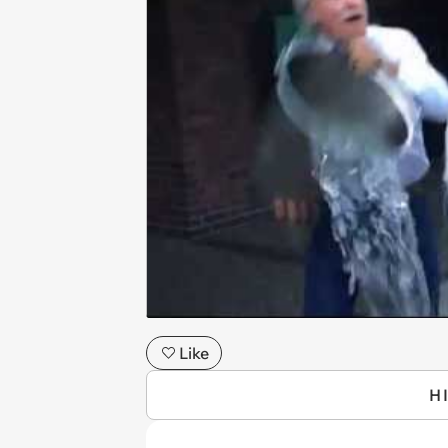
Like
H