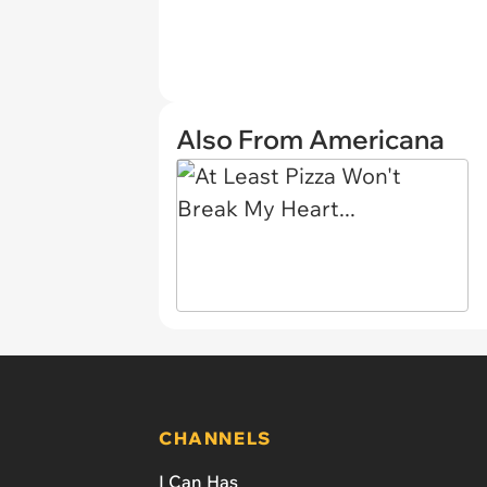
Also From Americana
CHANNELS
I Can Has