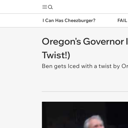
I Can Has Cheezburger?
FAIL
Oregon's Governor 
Twist!)
Ben gets Iced with a twist by 