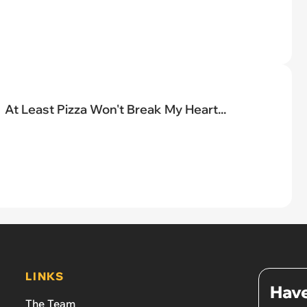
At Least Pizza Won't Break My Heart...
LINKS
Have
The Team