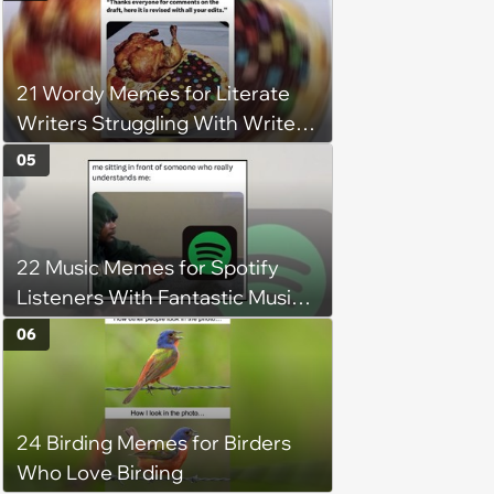
understand why she refuses
21 Wordy Memes for Literate
Writers Struggling With Writer's
Block
05
22 Music Memes for Spotify
Listeners With Fantastic Music
Taste and Carefully Curated
06
Playlists for Every Mood
24 Birding Memes for Birders
Who Love Birding