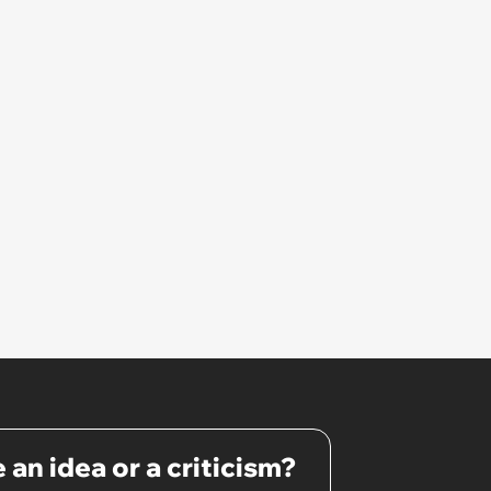
 an idea or a criticism?