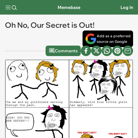
Memebase
Log In
Oh No, Our Secret is Out!
Add as a preferred
source on Google
Comments