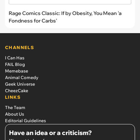
Rage Comics Classic: If by Obesity, You Mean 'a
Fondness for Carbs'
CHANNELS
I Can Has
FAIL Blog
Memebase
Animal Comedy
Geek Universe
CheezCake
LINKS
The Team
About Us
Editorial Guidelines
Have an idea or a criticism?