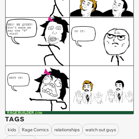
TAGS
kids
Rage Comics
relationships
watch out guys