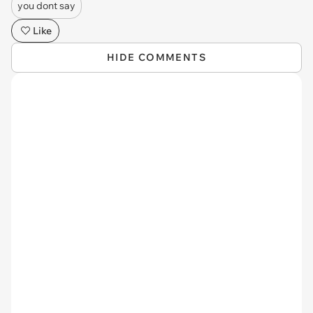
you dont say
Like
HIDE COMMENTS