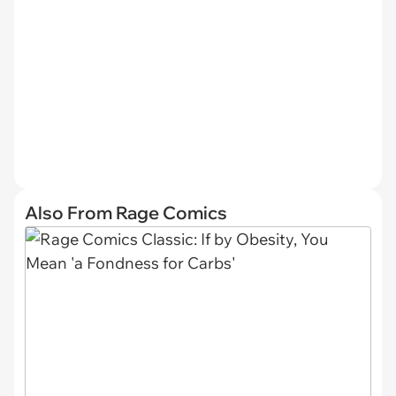
Also From Rage Comics