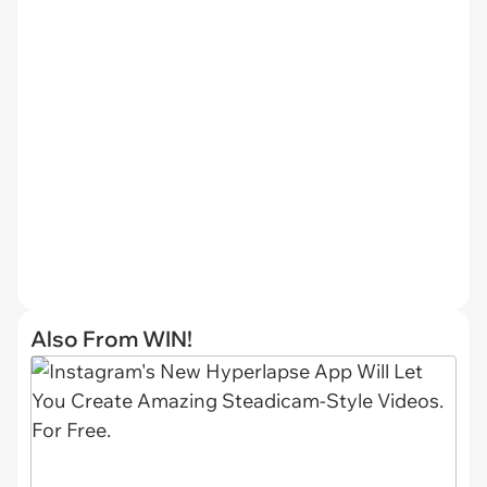
Also From WIN!