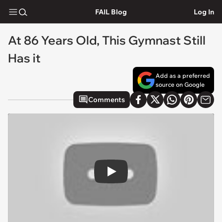
FAIL Blog
Log In
At 86 Years Old, This Gymnast Still
Has it
Add as a preferred
source on Google
Comments
Play