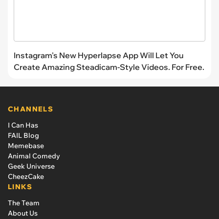
Instagram's New Hyperlapse App Will Let You
Create Amazing Steadicam-Style Videos. For Free.
CHANNELS
I Can Has
FAIL Blog
Memebase
Animal Comedy
Geek Universe
CheezCake
LINKS
The Team
About Us