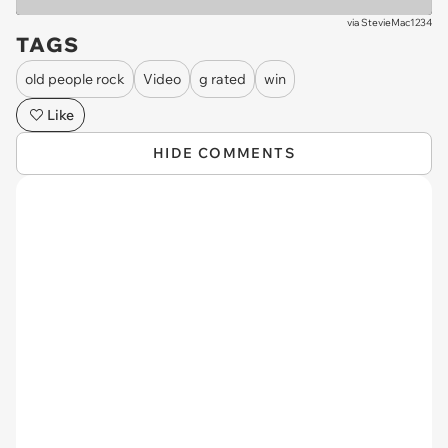
via
StevieMac1234
TAGS
old people rock
Video
g rated
win
Like
HIDE COMMENTS