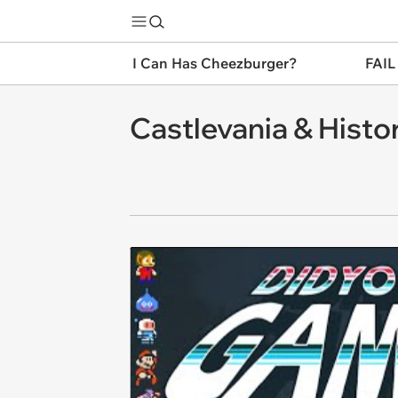
I Can Has Cheezburger?
FAIL
Castlevania & Histo