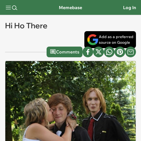
Memebase
Log In
Hi Ho There
Add as a preferred
source on Google
Comments