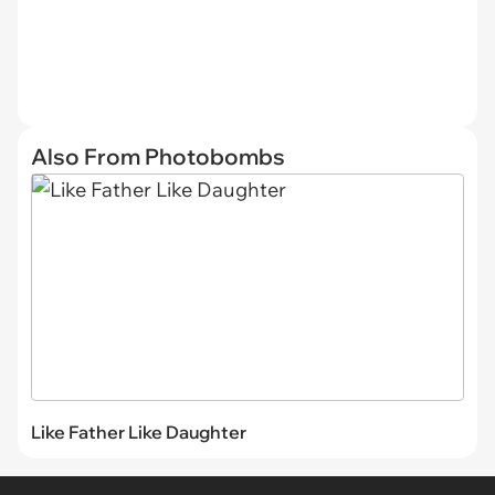
Also From Photobombs
Like Father Like Daughter