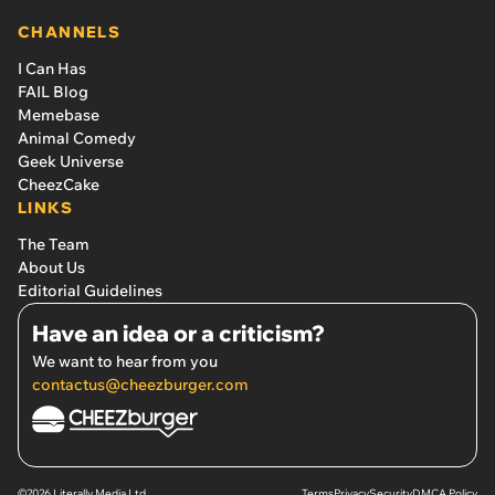
CHANNELS
I Can Has
FAIL Blog
Memebase
Animal Comedy
Geek Universe
CheezCake
LINKS
The Team
About Us
Editorial Guidelines
Have an idea or a criticism?
We want to hear from you
contactus@cheezburger.com
©2026 Literally Media Ltd.
Terms
Privacy
Security
DMCA Policy