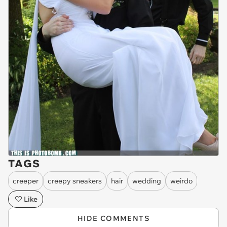
TAGS
creeper
creepy sneakers
hair
wedding
weirdo
Like
HIDE COMMENTS