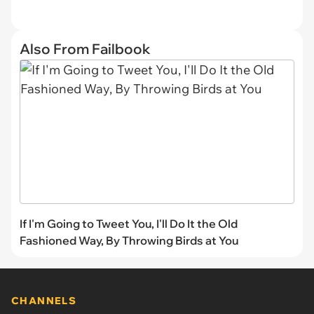
Also From Failbook
If I'm Going to Tweet You, I'll Do It the Old
Fashioned Way, By Throwing Birds at You
CHANNELS