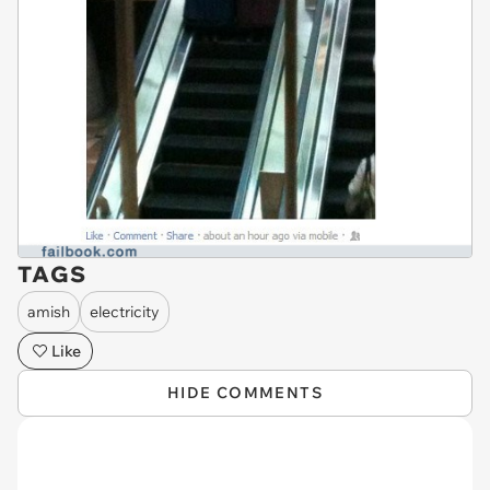
TAGS
amish
electricity
Like
HIDE COMMENTS