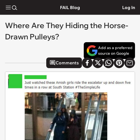
FAIL Blog
Log In
Where Are They Hiding the Horse-
Drawn Pulleys?
Add as a preferred
source on Google
Comments