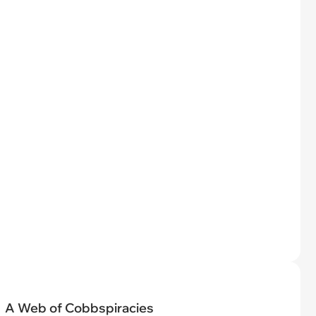
A Web of Cobbspiracies