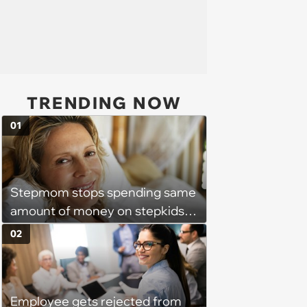
TRENDING NOW
01
Stepmom stops spending same
amount of money on stepkids
as own kids, starts getting
02
excluded from stepfamily: 'My
husband would agree on
budgets, then he wouldn't follow
Employee gets rejected from
them'