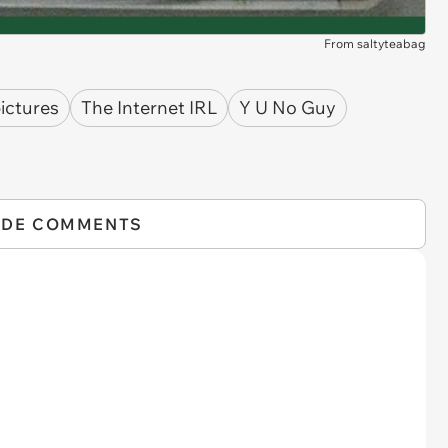
From saltyteabag
ictures
The Internet IRL
Y U No Guy
IDE COMMENTS