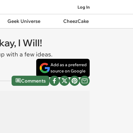
Log In
Geek Universe
CheezCake
y, I Will!
p with a few ideas.
Add as a preferred
source on Google
Comments