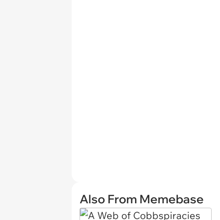
Also From Memebase