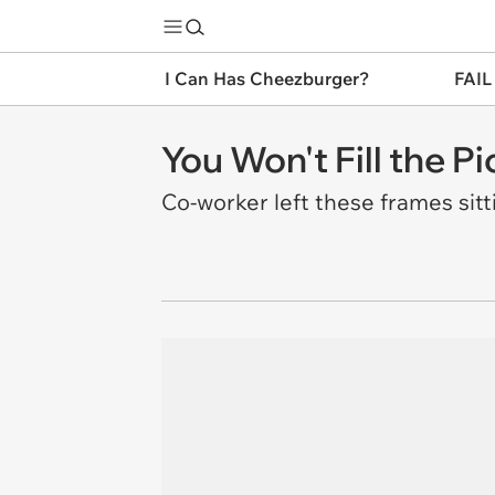
I Can Has Cheezburger?
FAIL
You Won't Fill the P
Co-worker left these frames sit