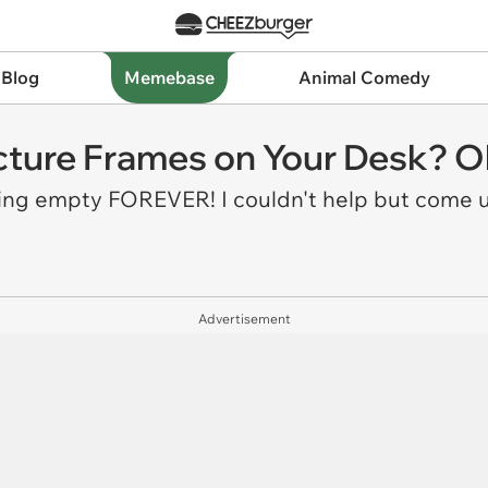
 Blog
Memebase
Animal Comedy
icture Frames on Your Desk? Oka
ting empty FOREVER! I couldn't help but come u
Advertisement