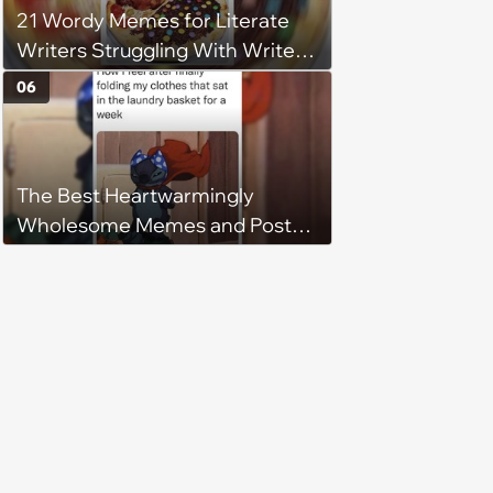
21 Wordy Memes for Literate
Writers Struggling With Writer's
Block
06
The Best Heartwarmingly
Wholesome Memes and Posts
of the Week (August 6, 2026)