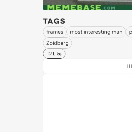
TAGS
frames
most interesting man
p
Zoidberg
Like
H