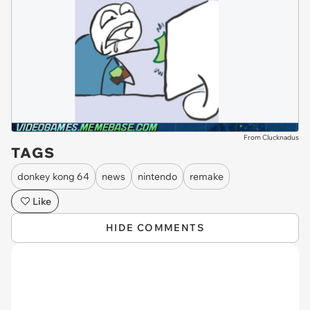
From Clucknadus
TAGS
donkey kong 64
news
nintendo
remake
Like
HIDE COMMENTS