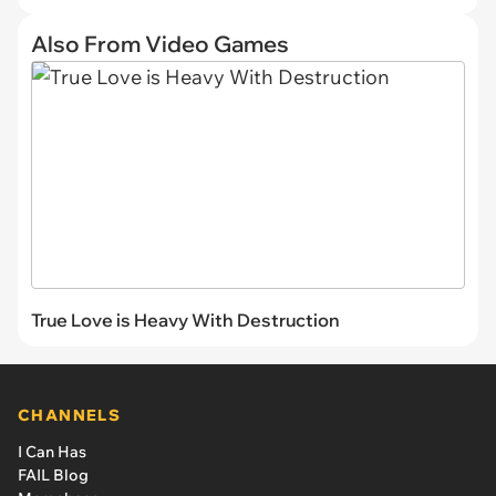
Also From Video Games
True Love is Heavy With Destruction
CHANNELS
I Can Has
FAIL Blog