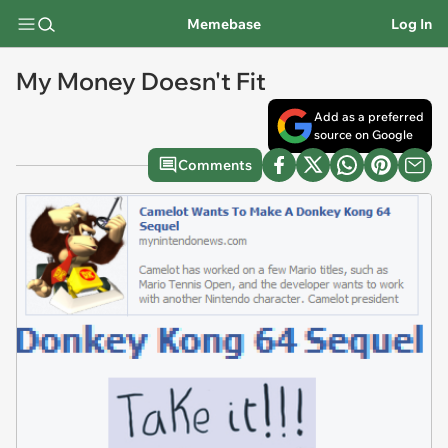
Memebase
Log In
My Money Doesn't Fit
Add as a preferred
source on Google
Comments