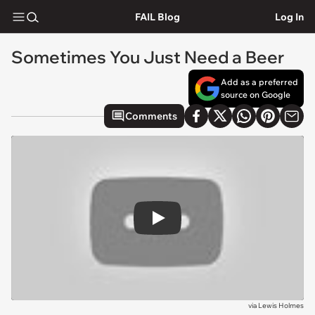
FAIL Blog
Log In
Sometimes You Just Need a Beer
Add as a preferred
source on Google
Comments
Play
via
Lewis Holmes