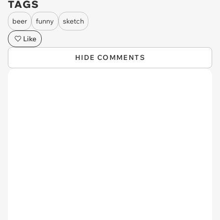
TAGS
beer
funny
sketch
Like
HIDE COMMENTS