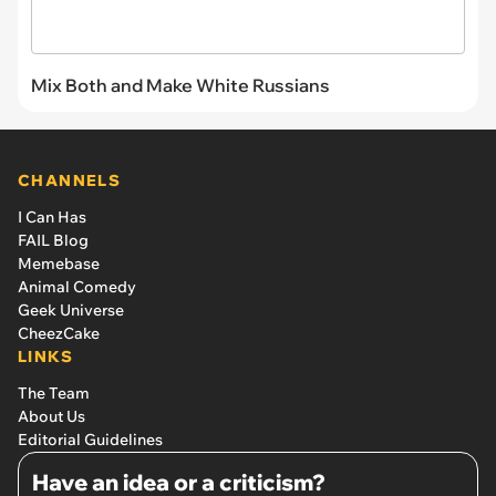
Mix Both and Make White Russians
CHANNELS
I Can Has
FAIL Blog
Memebase
Animal Comedy
Geek Universe
CheezCake
LINKS
The Team
About Us
Editorial Guidelines
Have an idea or a criticism?