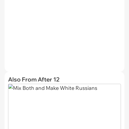
Also From After 12