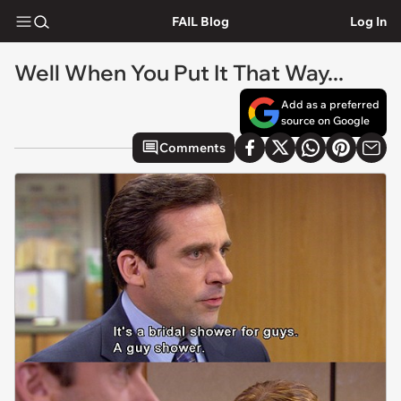
FAIL Blog
Log In
Well When You Put It That Way...
Add as a preferred
source on Google
Comments