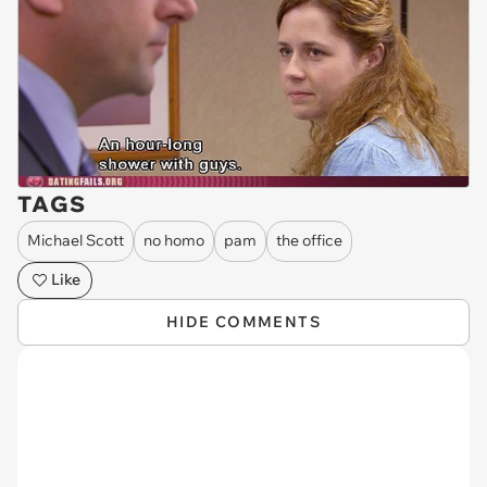
TAGS
Michael Scott
no homo
pam
the office
Like
HIDE COMMENTS