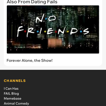
Also From Dating Fails
Forever Alone, the Show!
CHANNELS
I Can Has
FAIL Blog
Memebase
Animal Comedy