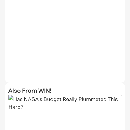
Also From WIN!