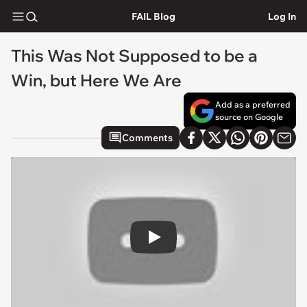
FAIL Blog
Log In
This Was Not Supposed to be a
Win, but Here We Are
Add as a preferred
source on Google
Comments
Play