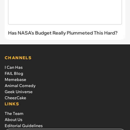
Has NASA's Budget Really Plummeted This Hard?
CHANNELS
I Can Has
FAIL Blog
Memebase
Animal Comedy
Geek Universe
CheezCake
LINKS
The Team
About Us
Editorial Guidelines