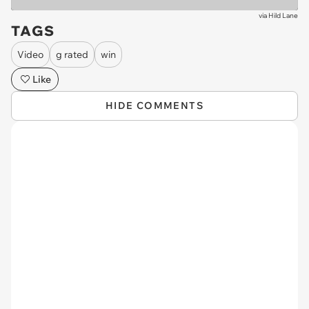
via
Hild Lane
TAGS
Video
g rated
win
Like
HIDE COMMENTS