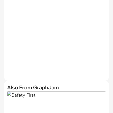
Also From GraphJam