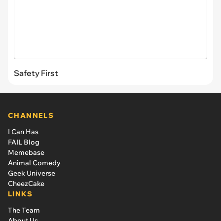
Safety First
CHANNELS
I Can Has
FAIL Blog
Memebase
Animal Comedy
Geek Universe
CheezCake
LINKS
The Team
About Us