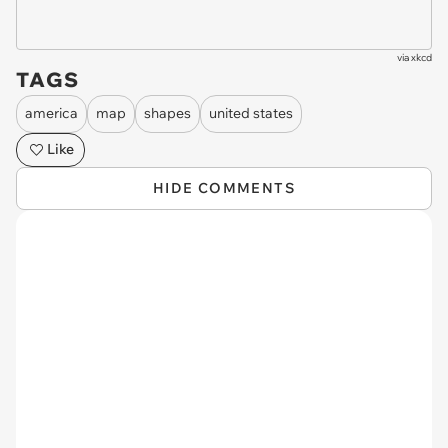
via
xkcd
TAGS
america
map
shapes
united states
Like
HIDE COMMENTS