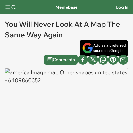
Memebase
Log In
You Will Never Look At A Map The
Same Way Again
Add as a preferred
source on Google
Comments