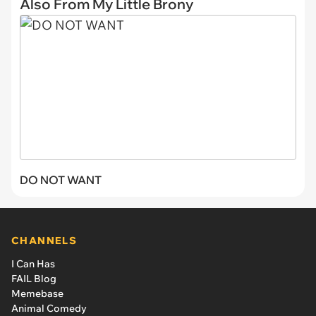
Also From My Little Brony
DO NOT WANT
CHANNELS
I Can Has
FAIL Blog
Memebase
Animal Comedy