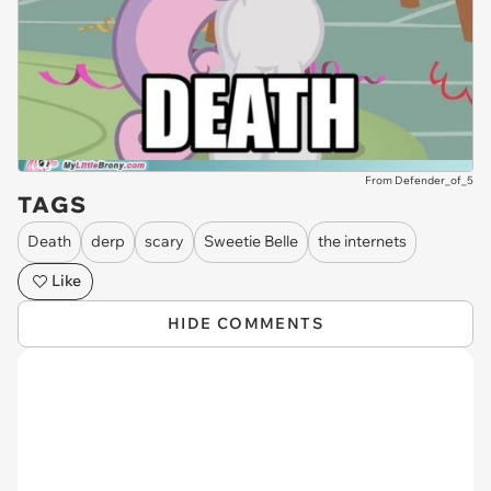
From Defender_of_5
TAGS
Death
derp
scary
Sweetie Belle
the internets
Like
HIDE COMMENTS