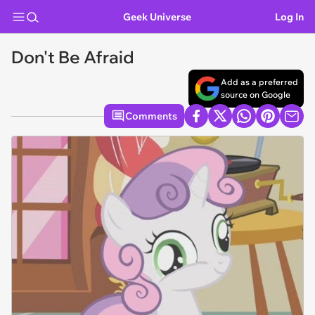
Geek Universe
Log In
Don't Be Afraid
Add as a preferred
source on Google
Comments