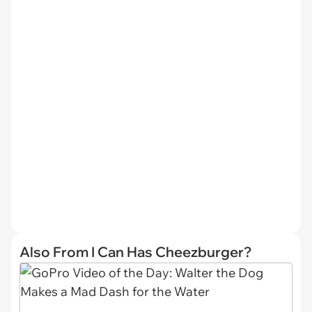
Also From I Can Has Cheezburger?