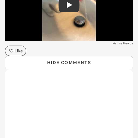
Play
via
Lisa Hewus
Like
HIDE COMMENTS