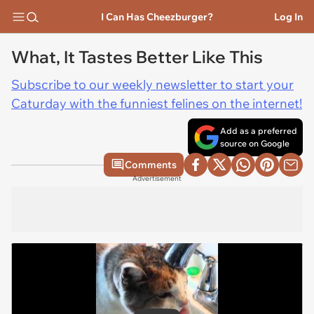
I Can Has Cheezburger?
Log In
What, It Tastes Better Like This
Subscribe to our weekly newsletter to start your
Caturday with the funniest felines on the internet!
Add as a preferred
source on Google
Comments
Advertisement