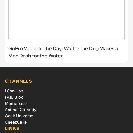
GoPro Video of the Day: Walter the Dog Makes a
Mad Dash for the Water
CHANNELS
I Can Has
FAIL Blog
Memebase
Animal Comedy
Geek Universe
CheezCake
LINKS